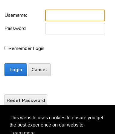
Username:
Password:
Remember Login
Login
Cancel
Reset Password
This website uses cookies to ensure you get
the best experience on our website.
Learn more