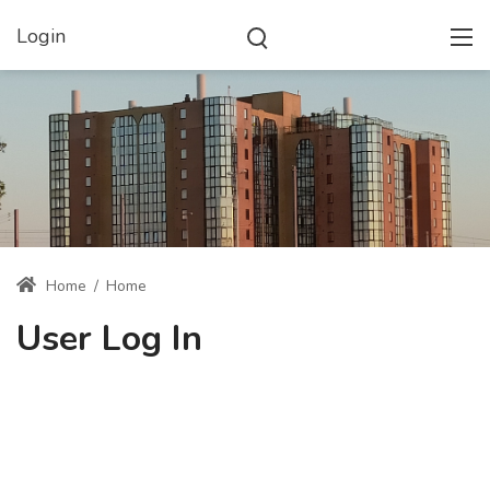
Login
Home
/
Home
User Log In